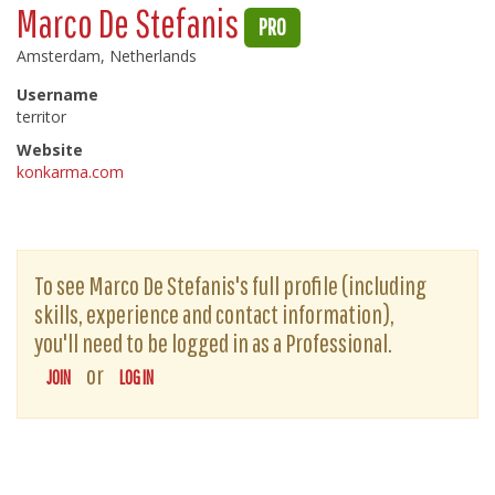
Marco De Stefanis
PRO
Amsterdam, Netherlands
Username
territor
Website
konkarma.com
To see Marco De Stefanis's full profile (including
skills, experience and contact information),
you'll need to be logged in as a Professional.
or
JOIN
LOG IN