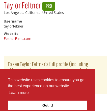
Taylor Feltner
PRO
Los Angeles, California, United States
Username
taylorfeltner
Website
FeltnerFilms.com
To see Taylor Feltner's full profile (including
skills, experience and contact information),
you'll need to be logged in as a Professional.
This website uses cookies to ensure you get
or
JOIN
LOG IN
the best experience on our website.
Learn more
Got it!