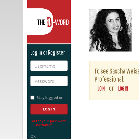
The D-Word
Log in or Register
Username
To see Sascha Weiss'
Professional.
Password
or
JOIN
LOG IN
Stay logged in
Forgot your password
or username?
OR