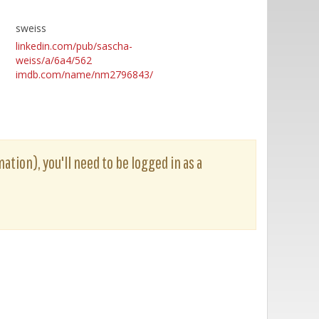
sweiss
linkedin.com/pub/sascha-
weiss/a/6a4/562
imdb.com/name/nm2796843/
ation), you'll need to be logged in as a