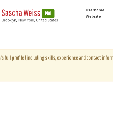
Sascha Weiss
Username
PRO
Website
Brooklyn, New York, United States
s full profile (including skills, experience and contact inform