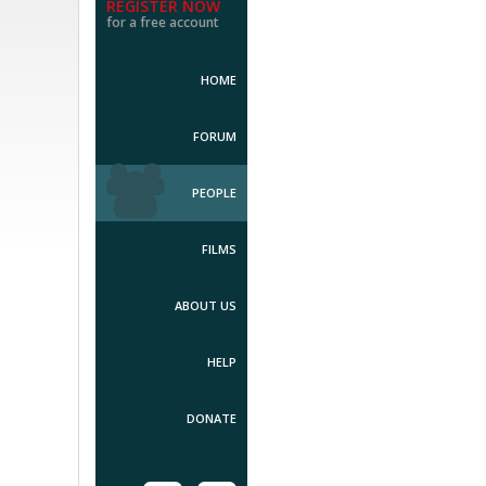
REGISTER NOW
for a free account
HOME
FORUM
PEOPLE
FILMS
ABOUT US
HELP
DONATE