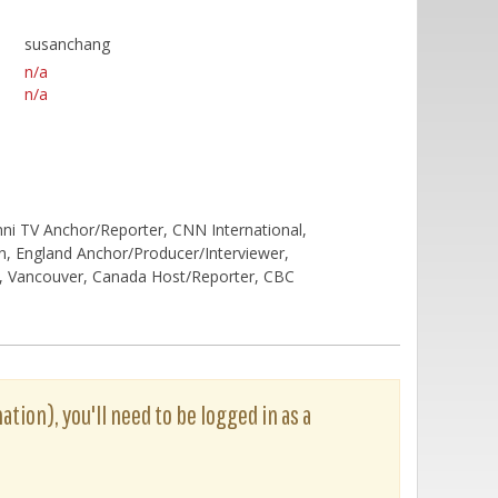
susanchang
n/a
n/a
ni TV Anchor/Reporter, CNN International,
, England Anchor/Producer/Interviewer,
 Vancouver, Canada Host/Reporter, CBC
ation), you'll need to be logged in as a