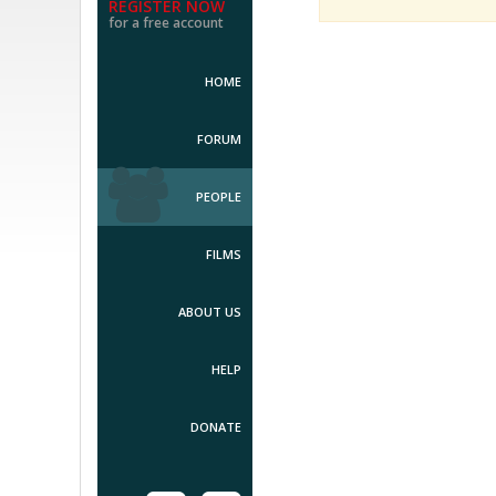
REGISTER NOW
for a free account
HOME
FORUM
PEOPLE
FILMS
ABOUT US
HELP
DONATE