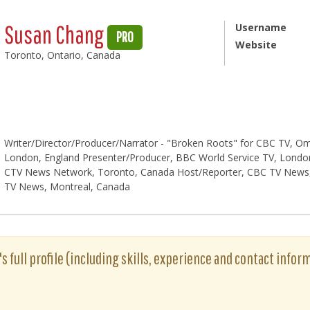
Susan Chang
Username
PRO
Website
Toronto, Ontario, Canada
Writer/Director/Producer/Narrator - "Broken Roots" for CBC TV, Om
London, England Presenter/Producer, BBC World Service TV, London
CTV News Network, Toronto, Canada Host/Reporter, CBC TV News,
TV News, Montreal, Canada
 full profile (including skills, experience and contact inform