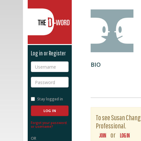
The D-Word
Log in or Register
BIO
Username
Password
Stay logged in
To see Susan Chang's
Forgot your password
Professional.
or username?
or
JOIN
LOG IN
OR