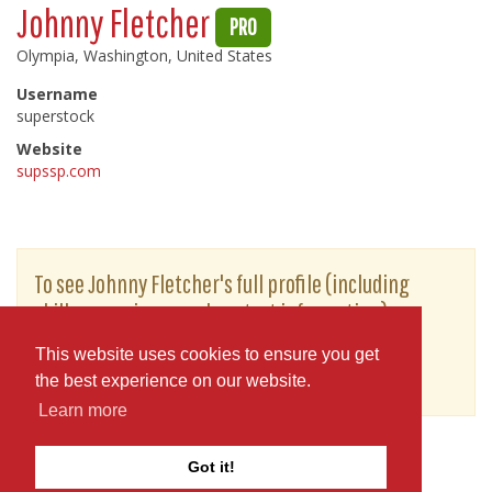
Johnny Fletcher
PRO
Olympia, Washington, United States
Username
superstock
Website
supssp.com
To see Johnny Fletcher's full profile (including
skills, experience and contact information),
you'll need to be logged in as a Professional.
This website uses cookies to ensure you get
or
JOIN
LOG IN
the best experience on our website.
Learn more
Got it!