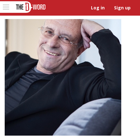
The D-Word
Toggle
Log in
Sign up
navigation