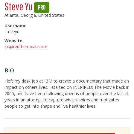
Steve Yu
PRO
Atlanta, Georgia, United States
Username
steveyu
Website
inspiredthemovie.com
BIO
I left my desk job at IBM to create a documentary that made an
impact on others lives. I started on INSPIRED: The Movie back in
2005, and have been following dozens of people over the last 4
years in an attempt to capture what inspires and motivates
people to get into shape and live healthier lives.