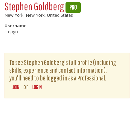
Stephen Goldberg
PRO
New York, New York, United States
Username
stepgo
To see Stephen Goldberg's full profile (including
skills, experience and contact information),
you'll need to be logged in as a Professional.
or
JOIN
LOG IN