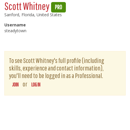
Scott Whitney
PRO
Sanford, Florida, United States
Username
steadytown
To see Scott Whitney's full profile (including
skills, experience and contact information),
you'll need to be logged in as a Professional.
or
JOIN
LOG IN