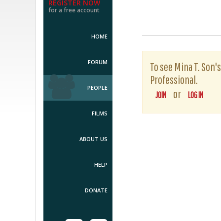
REGISTER NOW
for a free account
HOME
FORUM
To see Mina T. Son's
Professional.
PEOPLE
or
JOIN
LOG IN
FILMS
ABOUT US
HELP
DONATE