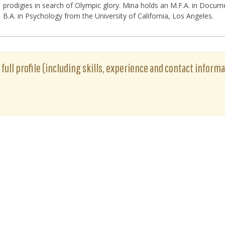
prodigies in search of Olympic glory. Mina holds an M.F.A. in Docum
B.A. in Psychology from the University of California, Los Angeles.
 full profile (including skills, experience and contact informa