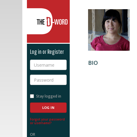
The D-Word
Log in or Register
BIO
Username
Password
Stay logged in
Forgot your password
or username?
OR