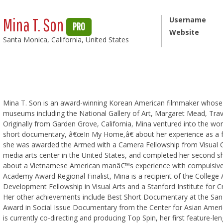
Mina T. Son
Username
PRO
Website
Santa Monica, California, United States
Mina T. Son is an award-winning Korean American filmmaker whose f
museums including the National Gallery of Art, Margaret Mead, Traver
Originally from Garden Grove, California, Mina ventured into the worl
short documentary, â€œIn My Home,â€ about her experience as a ful
she was awarded the Armed with a Camera Fellowship from Visual C
media arts center in the United States, and completed her second 
about a Vietnamese American manâ€™s experience with compulsive 
Academy Award Regional Finalist, Mina is a recipient of the College
Development Fellowship in Visual Arts and a Stanford Institute for C
Her other achievements include Best Short Documentary at the San D
Award in Social Issue Documentary from the Center for Asian Amer
is currently co-directing and producing Top Spin, her first feature-l