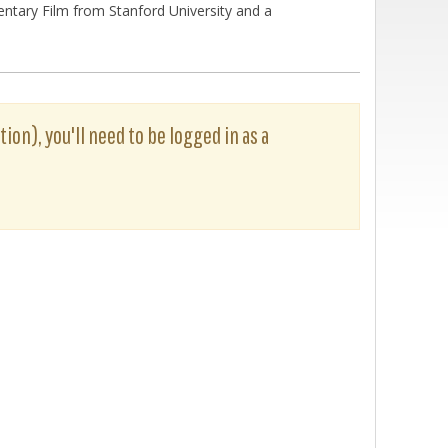
entary Film from Stanford University and a
tion), you'll need to be logged in as a