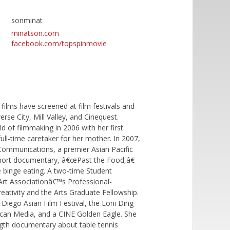
sonminat
minatson.com
facebook.com/topspinmovie
ilms have screened at film festivals and
se City, Mill Valley, and Cinequest.
d of filmmaking in 2006 with her first
l-time caretaker for her mother. In 2007,
ommunications, a premier Asian Pacific
short documentary, â€œPast the Food,â€
binge eating. A two-time Student
 Art Associationâ€™s Professional-
reativity and the Arts Graduate Fellowship.
iego Asian Film Festival, the Loni Ding
ican Media, and a CINE Golden Eagle. She
ength documentary about table tennis