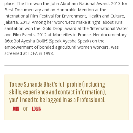
place. The film won the John Abraham National Award, 2013 for
Best Documentary and an Honorable Mention at the
International Film Festival for Environment, Health and Culture,
Jakarta, 2013. Among her work 'Let's make it right' about rural
sanitation won the 'Gold Drop' award at the 'International Water
and Film Events, 2012 at Marseilles in France. Her documentary
â€œBol Ayesha Bolâ€ (Speak Ayesha Speak) on the
empowerment of bonded agricultural women workers, was
screened at IDFA in 1998.
To see Sunanda Bhat's full profile (including
skills, experience and contact information),
you'll need to be logged in as a Professional.
or
JOIN
LOG IN