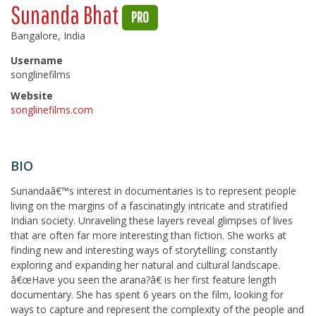
Sunanda Bhat
PRO
Bangalore, India
Username
songlinefilms
Website
songlinefilms.com
BIO
Sunandaâ€™s interest in documentaries is to represent people
living on the margins of a fascinatingly intricate and stratified
Indian society. Unraveling these layers reveal glimpses of lives
that are often far more interesting than fiction. She works at
finding new and interesting ways of storytelling; constantly
exploring and expanding her natural and cultural landscape.
â€œHave you seen the arana?â€ is her first feature length
documentary. She has spent 6 years on the film, looking for
ways to capture and represent the complexity of the people and