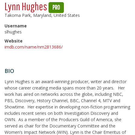
Lynn Hughes
PRO
Takoma Park, Maryland, United States
Username
slhughes
Website
imdb.com/name/nm2813686/
BIO
Lynn Hughes is an award-winning producer, writer and director
whose career creating media spans more than 20 years. Her
work has aired on networks across the globe, including NBC,
PBS, Discovery, History Channel, BBC, Channel 4, MTV and
Showtime. Her expertise in developing non-fiction programming
includes recent series on both Investigation Discovery and
OWN. As a member of the Producers Guild of America, she
served as chair for the Documentary Committee and the
Women’s Impact Network (WIN). Lynn is the Chair Emeritus of