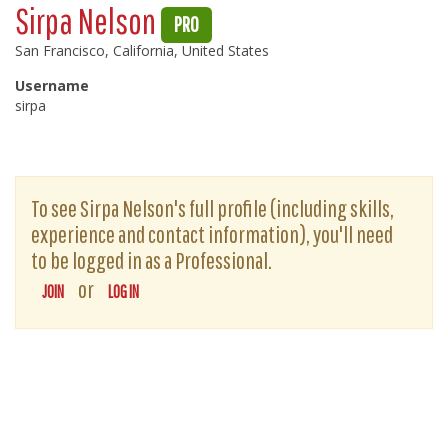
Sirpa Nelson
PRO
San Francisco, California, United States
Username
sirpa
To see Sirpa Nelson's full profile (including skills,
experience and contact information), you'll need
to be logged in as a Professional.
or
JOIN
LOG IN