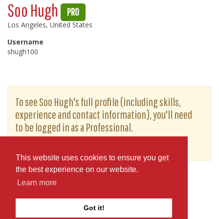
Soo Hugh
PRO
Los Angeles, United States
Username
shugh100
To see Soo Hugh's full profile (including skills,
experience and contact information), you'll need
to be logged in as a Professional.
or
JOIN
LOG IN
This website uses cookies to ensure you get
the best experience on our website.
Learn more
Got it!