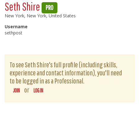
Seth Shire
PRO
New York, New York, United States
Username
sethpost
To see Seth Shire's full profile (including skills,
experience and contact information), you'll need
to be logged in as a Professional.
or
JOIN
LOG IN