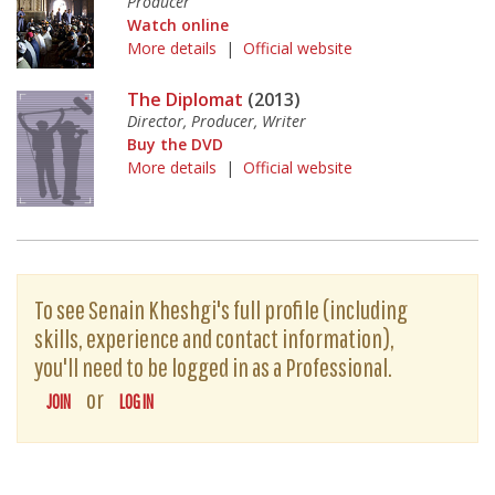
Producer
Watch online
More details
|
Official website
The Diplomat
(2013)
Director, Producer, Writer
Buy the DVD
More details
|
Official website
To see Senain Kheshgi's full profile (including
skills, experience and contact information),
you'll need to be logged in as a Professional.
or
JOIN
LOG IN