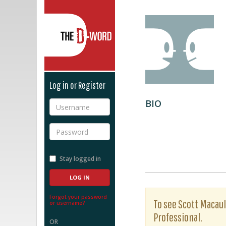
The D-Word
Log in or Register
BIO
Username
Password
Stay logged in
Forgot your password
To see Scott Macaula
or username?
Professional.
OR