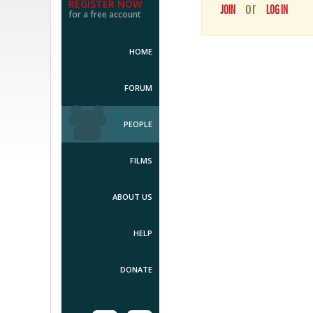
REGISTER NOW
or
JOIN
LOG IN
for a free account
HOME
FORUM
PEOPLE
FILMS
ABOUT US
HELP
DONATE