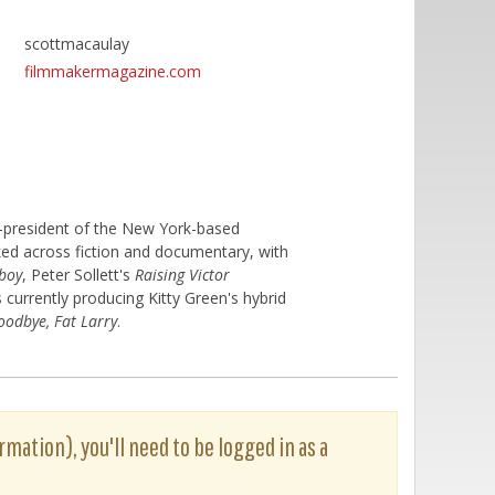
scottmacaulay
filmmakermagazine.com
o-president of the New York-based
ed across fiction and documentary, with
-boy
, Peter Sollett's
Raising Victor
is currently producing Kitty Green's hybrid
oodbye, Fat Larry
.
rmation), you'll need to be logged in as a