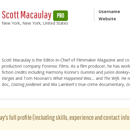
Scott Macaulay
Username
PRO
Website
New York, New York, United States
Scott Macaulay is the Editor-in-Chief of Filmmaker Magazine and c
production company Forensic Films. As a film producer, he has work
fiction credits including Harmony Korine's
Gummo
and
julien donkey
Vargas
and Tom Noonan's
What Happened Was...
and
The Wife
. He 
doc,
Casting JonBenet
and Alix Lambert's true-crime documentary,
G
y's full profile (including skills, experience and contact info