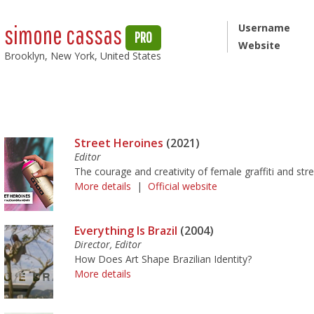
simone cassas
Username
PRO
Website
Brooklyn, New York, United States
Street Heroines
(2021)
Editor
The courage and creativity of female graffiti and stree
More details
|
Official website
Everything Is Brazil
(2004)
Director, Editor
How Does Art Shape Brazilian Identity?
More details