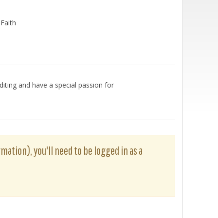
 Faith
diting and have a special passion for
rmation), you'll need to be logged in as a