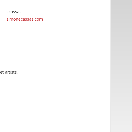
scassas
simonecassas.com
t artists.