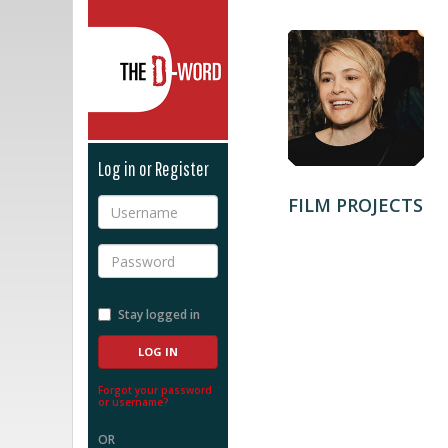
The D-Word
Log in or Register
FILM PROJECTS
Username
Password
Stay logged in
Forgot your password
or username?
OR