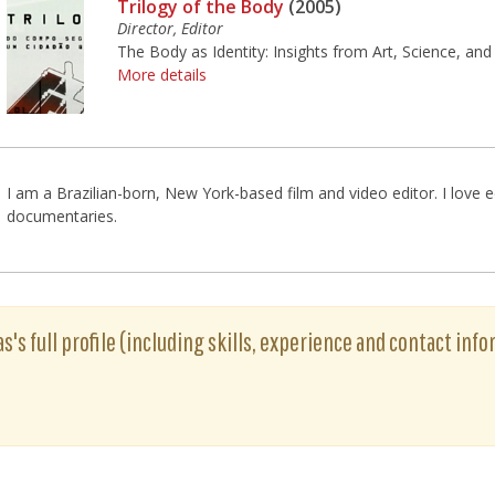
Trilogy of the Body
(2005)
Director, Editor
The Body as Identity: Insights from Art, Science, and
More details
I am a Brazilian-born, New York-based film and video editor. I love e
documentaries.
's full profile (including skills, experience and contact info