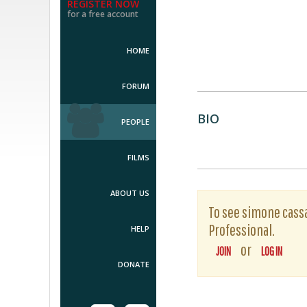
REGISTER NOW
for a free account
HOME
FORUM
BIO
PEOPLE
FILMS
ABOUT US
To see simone cassas
Professional.
HELP
or
JOIN
LOG IN
DONATE