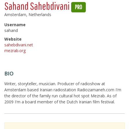
Sahand Sahebdivani
PRO
Amsterdam, Netherlands
Username
sahand
Website
sahebdivani.net
mezrab.org
BIO
Writer, storyteller, musician. Producer of radioshow at
Amsterdam based Iranian radiostation Radiozamaneh.com I'm
the director of the family run cultural hot spot Mezrab. As of
2009 I'm a board member of the Dutch Iranian film festival.