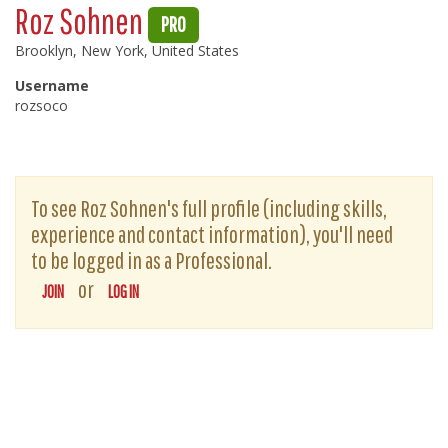
Roz Sohnen
PRO
Brooklyn, New York, United States
Username
rozsoco
To see Roz Sohnen's full profile (including skills,
experience and contact information), you'll need
to be logged in as a Professional.
or
JOIN
LOG IN