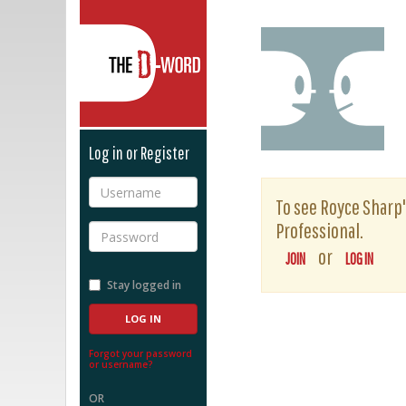
The D-Word
Log in or Register
Username
To see Royce Sharp's
Professional.
Password
or
JOIN
LOG IN
Stay logged in
Forgot your password
or username?
OR