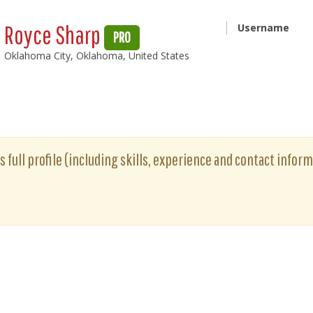
Royce Sharp
Username
PRO
Oklahoma City, Oklahoma, United States
 full profile (including skills, experience and contact informa