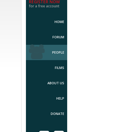
REGISTER NOW
for a free account
HOME
FORUM
PEOPLE
FILMS
ABOUT US
HELP
DONATE