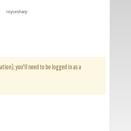
roycesharp
tion), you'll need to be logged in as a