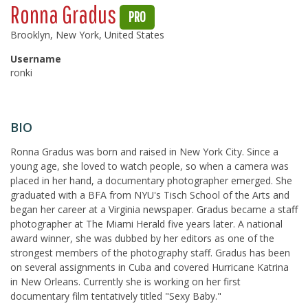
Ronna Gradus
PRO
Brooklyn, New York, United States
Username
ronki
BIO
Ronna Gradus was born and raised in New York City. Since a
young age, she loved to watch people, so when a camera was
placed in her hand, a documentary photographer emerged. She
graduated with a BFA from NYU's Tisch School of the Arts and
began her career at a Virginia newspaper. Gradus became a staff
photographer at The Miami Herald five years later. A national
award winner, she was dubbed by her editors as one of the
strongest members of the photography staff. Gradus has been
on several assignments in Cuba and covered Hurricane Katrina
in New Orleans. Currently she is working on her first
documentary film tentatively titled "Sexy Baby."