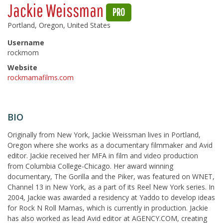
Jackie Weissman
PRO
Portland, Oregon, United States
Username
rockmom
Website
rockmamafilms.com
BIO
Originally from New York, Jackie Weissman lives in Portland,
Oregon where she works as a documentary filmmaker and Avid
editor. Jackie received her MFA in film and video production
from Columbia College-Chicago. Her award winning
documentary, The Gorilla and the Piker, was featured on WNET,
Channel 13 in New York, as a part of its Reel New York series. In
2004, Jackie was awarded a residency at Yaddo to develop ideas
for Rock N Roll Mamas, which is currently in production. Jackie
has also worked as lead Avid editor at AGENCY.COM, creating