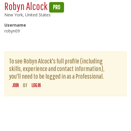
Robyn Alcock
PRO
New York, United States
Username
robyn09
To see Robyn Alcock's full profile (including
skills, experience and contact information),
you'll need to be logged in as a Professional.
or
JOIN
LOG IN