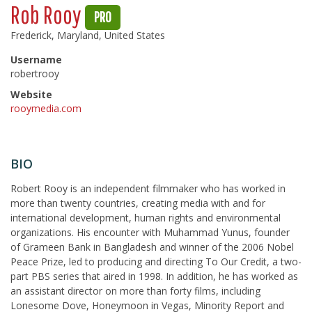
Rob Rooy
PRO
Frederick, Maryland, United States
Username
robertrooy
Website
rooymedia.com
BIO
Robert Rooy is an independent filmmaker who has worked in
more than twenty countries, creating media with and for
international development, human rights and environmental
organizations. His encounter with Muhammad Yunus, founder
of Grameen Bank in Bangladesh and winner of the 2006 Nobel
Peace Prize, led to producing and directing To Our Credit, a two-
part PBS series that aired in 1998. In addition, he has worked as
an assistant director on more than forty films, including
Lonesome Dove, Honeymoon in Vegas, Minority Report and