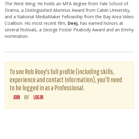
The West Wing. He holds an MFA degree from Yale School of
Drama, a Distinguished Alumnus Award from Calvin University,
and a National MediaMaker Fellowship from the Bay Area Video
Coalition. His most recent film,
Deej
, has earned honors at
several festivals, a George Foster Peabody Award and an Emmy
nomination.
To see Rob Rooy's full profile (including skills,
experience and contact information), you'll need
to be logged in as a Professional.
or
JOIN
LOG IN