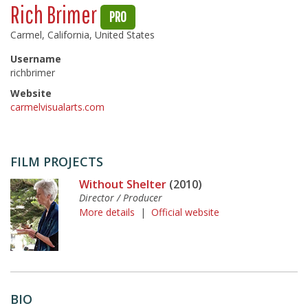
Rich Brimer
PRO
Carmel, California, United States
Username
richbrimer
Website
carmelvisualarts.com
FILM PROJECTS
Without Shelter
(2010)
Director / Producer
More details
|
Official website
BIO