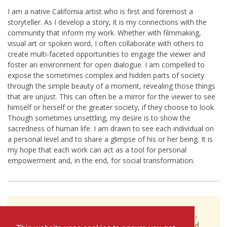
I am a native California artist who is first and foremost a
storyteller. As I develop a story, it is my connections with the
community that inform my work. Whether with filmmaking,
visual art or spoken word, I often collaborate with others to
create multi-faceted opportunities to engage the viewer and
foster an environment for open dialogue. I am compelled to
expose the sometimes complex and hidden parts of society
through the simple beauty of a moment, revealing those things
that are unjust. This can often be a mirror for the viewer to see
himself or herself or the greater society, if they choose to look.
Though sometimes unsettling, my desire is to show the
sacredness of human life. I am drawn to see each individual on
a personal level and to share a glimpse of his or her being. It is
my hope that each work can act as a tool for personal
empowerment and, in the end, for social transformation.
To see Rich Brimer's full profile (including skills,
experience and contact information), you'll need