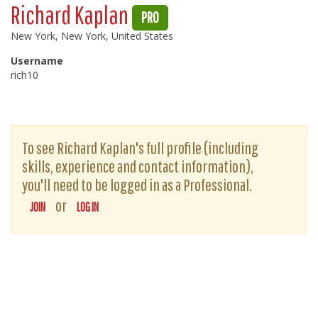
Richard Kaplan
PRO
New York, New York, United States
Username
rich10
To see Richard Kaplan's full profile (including
skills, experience and contact information),
you'll need to be logged in as a Professional.
or
JOIN
LOG IN