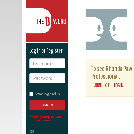
The D-Word
Log in or Register
Username
To see Rhonda Pawlan
Professional.
Password
or
JOIN
LOG IN
Stay logged in
Forgot your password
or username?
OR