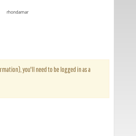
rhondamar
rmation), you'll need to be logged in as a