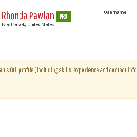
Rhonda Pawlan
Username
PRO
Northbrook, United States
's full profile (including skills, experience and contact info