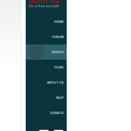
REGISTER NOW
for a free account
HOME
FORUM
PEOPLE
FILMS
ABOUT US
HELP
DONATE