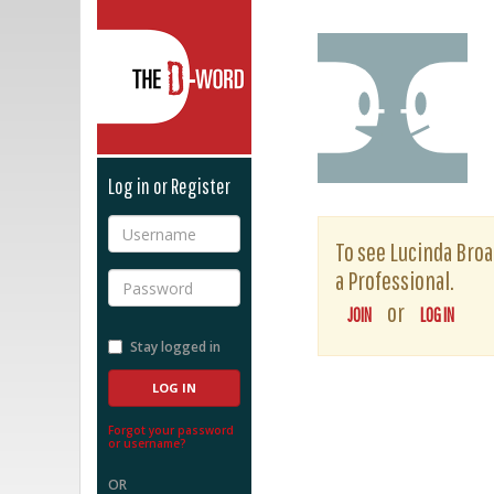
The D-Word
Log in or Register
Username
To see Lucinda Broad
a Professional.
Password
or
JOIN
LOG IN
Stay logged in
Forgot your password
or username?
OR