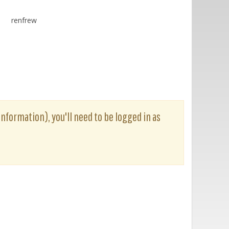
renfrew
information), you'll need to be logged in as