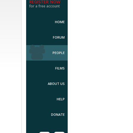
REGISTER NOW
for a free account
HOME
FORUM
PEOPLE
FILMS
ABOUT US
HELP
DONATE