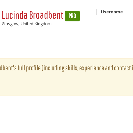
Lucinda Broadbent
Username
PRO
Glasgow, United Kingdom
bent's full profile (including skills, experience and contact 