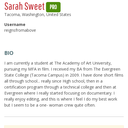
Sarah Sweet
PRO
Tacoma, Washington, United States
Username
reignsfromabove
BIO
I am currently a student at The Academy of Art University,
pursuing my MFA in film. I received my BA from The Evergreen
State College (Tacoma Campus) in 2009. I have done short films
all through school... really since High school, then in a
certification program through a technical college and then at
Evergreen where I really started focusing on documentary. I
really enjoy editing, and this is where I feel I do my best work
but I seem to be a one- woman crew quite often.