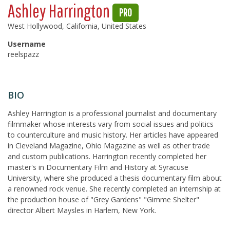
Ashley Harrington
PRO
West Hollywood, California, United States
Username
reelspazz
BIO
Ashley Harrington is a professional journalist and documentary
filmmaker whose interests vary from social issues and politics
to counterculture and music history. Her articles have appeared
in Cleveland Magazine, Ohio Magazine as well as other trade
and custom publications. Harrington recently completed her
master's in Documentary Film and History at Syracuse
University, where she produced a thesis documentary film about
a renowned rock venue. She recently completed an internship at
the production house of "Grey Gardens" "Gimme Shelter"
director Albert Maysles in Harlem, New York.