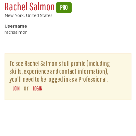
Rachel Salmon
PRO
New York, United States
Username
rachsalmon
To see Rachel Salmon's full profile (including
skills, experience and contact information),
you'll need to be logged in as a Professional.
or
JOIN
LOG IN