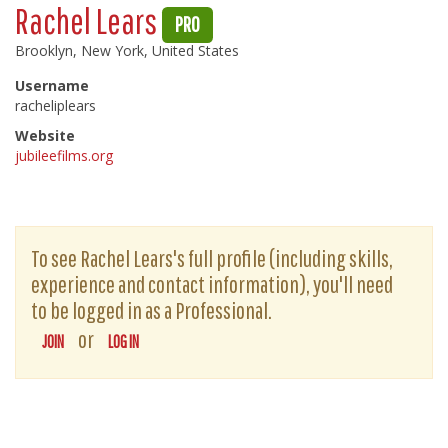
Rachel Lears
PRO
Brooklyn, New York, United States
Username
racheliplears
Website
jubileefilms.org
To see Rachel Lears's full profile (including skills,
experience and contact information), you'll need
to be logged in as a Professional.
or
JOIN
LOG IN