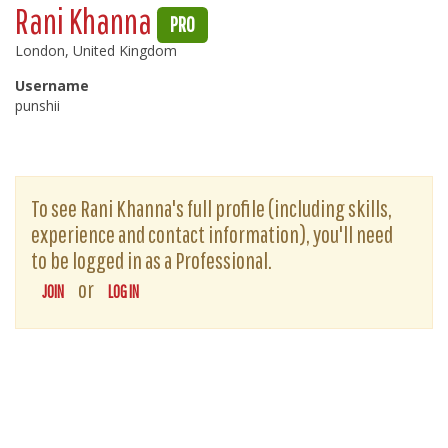
Rani Khanna
PRO
London, United Kingdom
Username
punshii
To see Rani Khanna's full profile (including skills,
experience and contact information), you'll need
to be logged in as a Professional.
or
JOIN
LOG IN