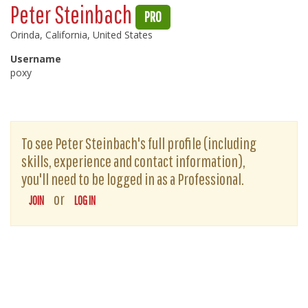
Peter Steinbach
PRO
Orinda, California, United States
Username
poxy
To see Peter Steinbach's full profile (including
skills, experience and contact information),
you'll need to be logged in as a Professional.
or
JOIN
LOG IN