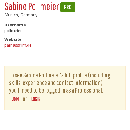
Sabine Pollmeier
PRO
Munich, Germany
Username
pollmeier
Website
parnassfilm.de
To see Sabine Pollmeier's full profile (including
skills, experience and contact information),
you'll need to be logged in as a Professional.
or
JOIN
LOG IN