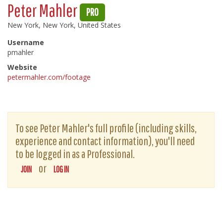
Peter Mahler
PRO
New York, New York, United States
Username
pmahler
Website
petermahler.com/footage
To see Peter Mahler's full profile (including skills,
experience and contact information), you'll need
to be logged in as a Professional.
or
JOIN
LOG IN