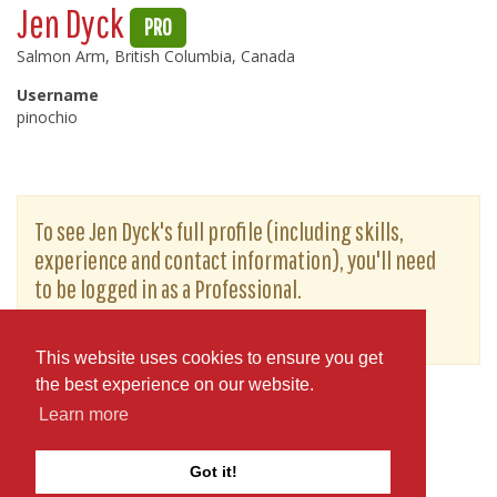
Jen Dyck
PRO
Salmon Arm, British Columbia, Canada
Username
pinochio
To see Jen Dyck's full profile (including skills,
experience and contact information), you'll need
to be logged in as a Professional.
or
JOIN
LOG IN
This website uses cookies to ensure you get
the best experience on our website.
Learn more
Got it!