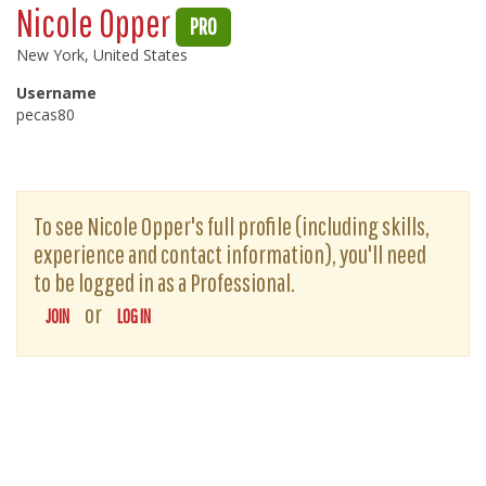
Nicole Opper
PRO
New York, United States
Username
pecas80
To see Nicole Opper's full profile (including skills,
experience and contact information), you'll need
to be logged in as a Professional.
or
JOIN
LOG IN