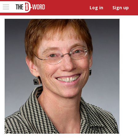
The D-Word
Toggle
Log in
Sign up
navigation