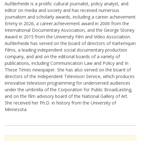
Aufderheide is a prolific cultural journalist, policy analyst, and
editor on media and society and has received numerous
journalism and scholarly awards, including a career achievement
Emmy in 2026, a career.achievement award in 2006 from the
International Documentary Association, and the George Stoney
Award in 2015 from the University Film and Video Association.
Aufderheide has served on the board of directors of Kartemquin
Films, a leading independent social documentary production
company, and and on the editorial boards of a variety of
publications, including Communication Law and Policy and In
These Times newspaper. She has also served on the board of
directors of the Independent Television Service, which produces
innovative television programming for underserved audiences
under the umbrella of the Corporation for Public Broadcasting,
and on the film advisory board of the National Gallery of Art.
She received her Ph.D. in history from the University of
Minnesota.