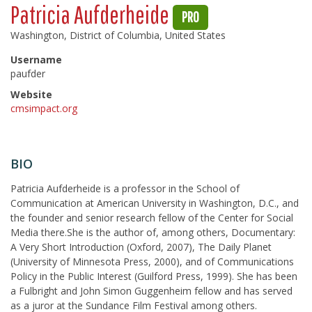
Patricia Aufderheide
PRO
Washington, District of Columbia, United States
Username
paufder
Website
cmsimpact.org
BIO
Patricia Aufderheide is a professor in the School of
Communication at American University in Washington, D.C., and
the founder and senior research fellow of the Center for Social
Media there.She is the author of, among others, Documentary:
A Very Short Introduction (Oxford, 2007), The Daily Planet
(University of Minnesota Press, 2000), and of Communications
Policy in the Public Interest (Guilford Press, 1999). She has been
a Fulbright and John Simon Guggenheim fellow and has served
as a juror at the Sundance Film Festival among others.