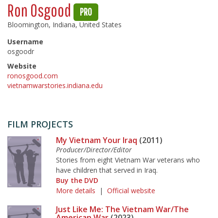
Ron Osgood
PRO
Bloomington, Indiana, United States
Username
osgoodr
Website
ronosgood.com
vietnamwarstories.indiana.edu
FILM PROJECTS
My Vietnam Your Iraq
(2011)
Producer/Director/Editor
Stories from eight Vietnam War veterans who
have children that served in Iraq.
Buy the DVD
More details
|
Official website
Just Like Me: The Vietnam War/The
American War
(2023)