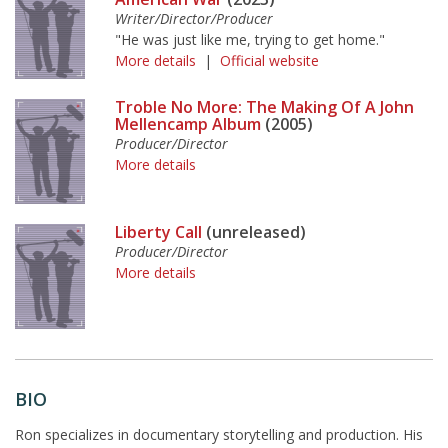
Writer/Director/Producer
"He was just like me, trying to get home."
More details
|
Official website
Troble No More: The Making Of A John
Mellencamp Album
(2005)
Producer/Director
More details
Liberty Call
(unreleased)
Producer/Director
More details
BIO
Ron specializes in documentary storytelling and production. His