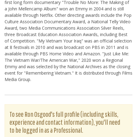
first long form documentary "Trouble No More: The Making of
a John Mellencamp Album" won an Emmy in 2004 and is still
available through Netflix. Other directing awards include the Pop
Culture Association Documentary Award, a National Telly Video
Award, two Media Communications Association Silver Reels,
three Broadcast Education Association Awards, including Best
of Competition. "My Vietnam Your Iraq" was an official selection
at 8 festivals in 2010 and was broadcast on PBS in 2011 and is
available through PBS Home Video and Amazon. "Just Like Me:
The Vietnam War/The American War," 2020 won a Regional
Emmy and was selected by the National Archives as the closing
event for "Remembering Vietnam." It is distributed through Films
Media Group.
To see Ron Osgood's full profile (including skills,
experience and contact information), you'll need
to be logged in as a Professional.