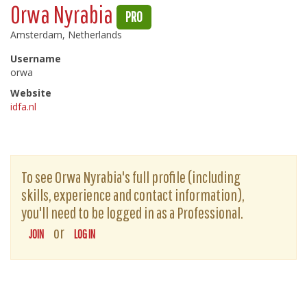
Orwa Nyrabia
PRO
Amsterdam, Netherlands
Username
orwa
Website
idfa.nl
To see Orwa Nyrabia's full profile (including
skills, experience and contact information),
you'll need to be logged in as a Professional.
or
JOIN
LOG IN