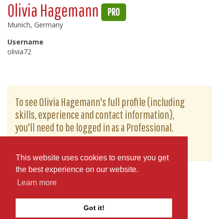
Olivia Hagemann
PRO
Munich, Germany
Username
olivia72
To see Olivia Hagemann's full profile (including
skills, experience and contact information),
you'll need to be logged in as a Professional.
or
JOIN
LOG IN
This website uses cookies to ensure you get
the best experience on our website.
Learn more
Got it!