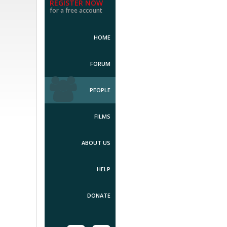
REGISTER NOW
for a free account
HOME
FORUM
PEOPLE
FILMS
ABOUT US
HELP
DONATE