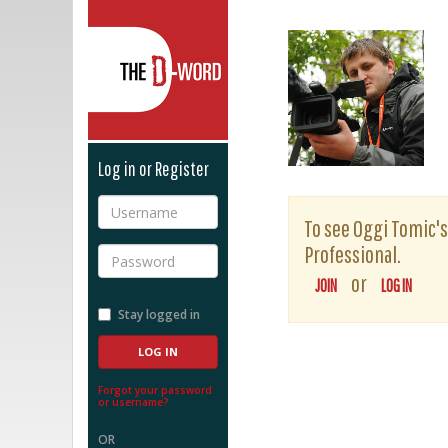
The D-Word
Log in or Register
Username
To see Oggi Tomic's 
Professional.
Password
or
JOIN
LOG IN
Stay logged in
Forgot your password
or username?
OR