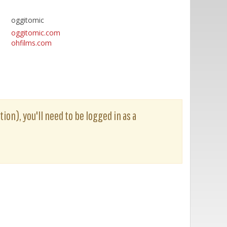
oggitomic
oggitomic.com
ohfilms.com
ion), you'll need to be logged in as a