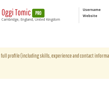
Oggi Tomic
Username
PRO
Website
Cambridge, England, United Kingdom
full profile (including skills, experience and contact informat