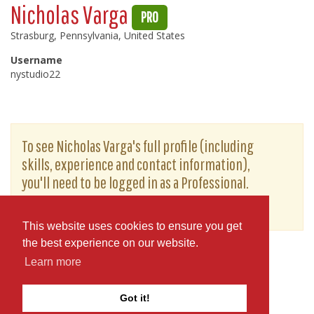
Nicholas Varga
PRO
Strasburg, Pennsylvania, United States
Username
nystudio22
To see Nicholas Varga's full profile (including
skills, experience and contact information),
you'll need to be logged in as a Professional.
or
JOIN
LOG IN
This website uses cookies to ensure you get
the best experience on our website.
Learn more
Got it!