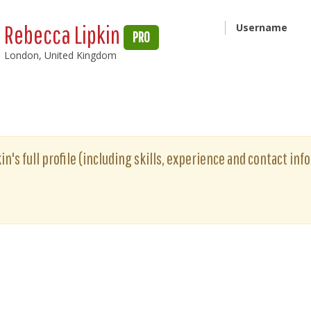
Rebecca Lipkin
Username
PRO
London, United Kingdom
n's full profile (including skills, experience and contact info