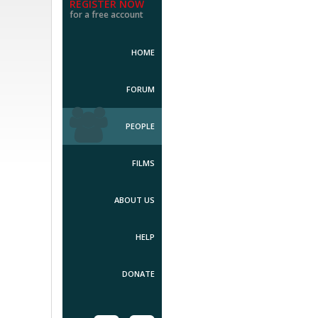
REGISTER NOW
for a free account
HOME
FORUM
PEOPLE
FILMS
ABOUT US
HELP
DONATE