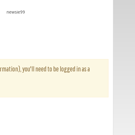
newsie99
rmation), you'll need to be logged in as a