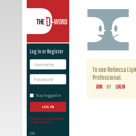
The D-Word
Log in or Register
Username
To see Rebecca Lipki
Professional.
Password
or
JOIN
LOG IN
Stay logged in
Forgot your password
or username?
OR