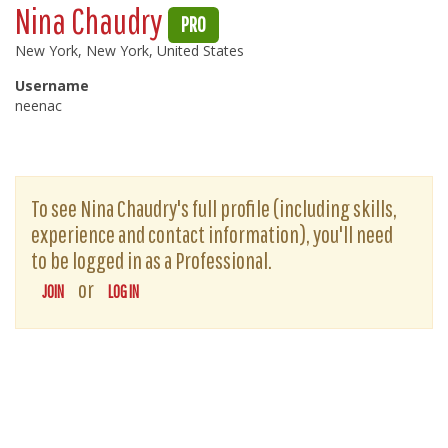
Nina Chaudry
PRO
New York, New York, United States
Username
neenac
To see Nina Chaudry's full profile (including skills,
experience and contact information), you'll need
to be logged in as a Professional.
or
JOIN
LOG IN