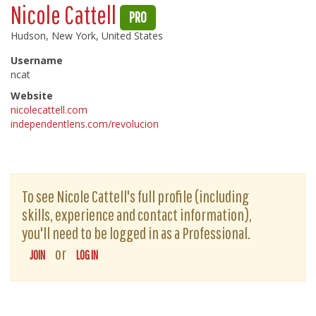
Nicole Cattell
PRO
Hudson, New York, United States
Username
ncat
Website
nicolecattell.com
independentlens.com/revolucion
To see Nicole Cattell's full profile (including
skills, experience and contact information),
you'll need to be logged in as a Professional.
or
JOIN
LOG IN