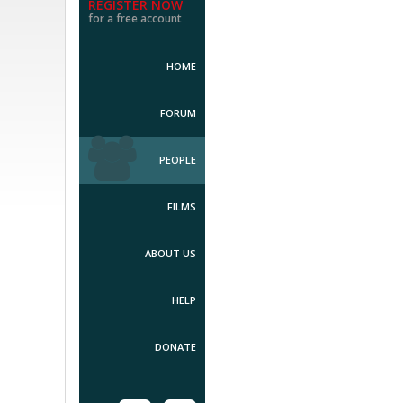
REGISTER NOW
for a free account
HOME
FORUM
PEOPLE
FILMS
ABOUT US
HELP
DONATE