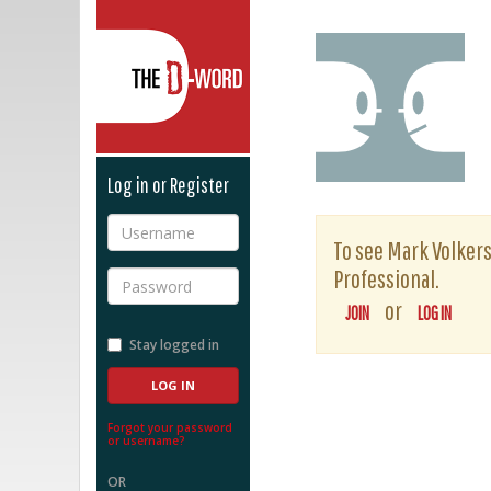
The D-Word
Log in or Register
Username
To see Mark Volkers'
Professional.
Password
or
JOIN
LOG IN
Stay logged in
Forgot your password
or username?
OR