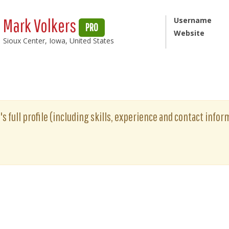
Mark Volkers
Username
PRO
Website
Sioux Center, Iowa, United States
s full profile (including skills, experience and contact inform