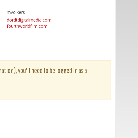
mvolkers
dordtdigitalmedia.com
fourthworldfilm.com
ation), you'll need to be logged in as a