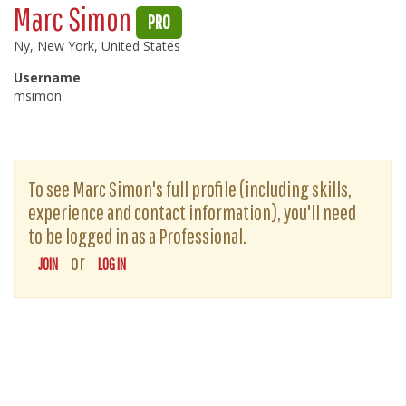
Marc Simon
PRO
Ny, New York, United States
Username
msimon
To see Marc Simon's full profile (including skills,
experience and contact information), you'll need
to be logged in as a Professional.
or
JOIN
LOG IN